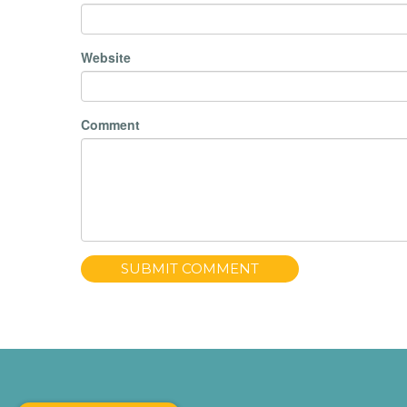
Website
Comment