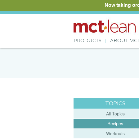
Now taking or
PRODUCTS
ABOUT MC
TOPICS
All Topics
Recipes
Workouts