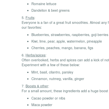
Romaine lettuce
Dandelion & beet greens
5.
Fruits
:
Everyone is a fan of a great fruit smoothies. Almost any f
our favorites:
Blueberries, strawberries, raspberries, goji berries
Kiwi, lime, pear, apple, watermelon, pineapple
Cherries, peaches, mango, banana, figs
6.
Herbs/spices
:
Often overlooked, herbs and spices can add a kick of not 
Experiment with a few of these below:
Mint, basil, cilantro, parsley
Cinnamon, nutmeg, vanilla, ginger
7.
Boosts & other
:
For a small amount, these ingredients add a huge boost
Cacao powder or nibs
Maca powder