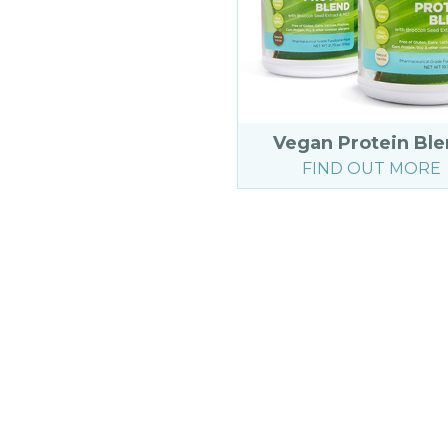
Vegan Protein Bl
FIND OUT MORE