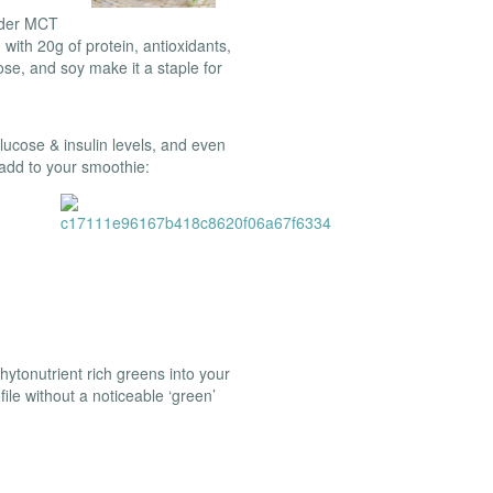
wder MCT
ith 20g of protein, antioxidants,
tose, and soy make it a staple for
lucose & insulin levels, and even
 add to your smoothie:
ytonutrient rich greens into your
file without a noticeable ‘green’