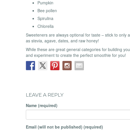
Pumpkin
Bee pollen
Spirulina
Chlorella
Sweeteners are always optional for taste – stick to only
as stevia, agave, dates, and raw honey!
While these are great general categories for building you
and experiment to create the perfect smoothie for you!
LEAVE A REPLY
Name (required)
Email (will not be published) (required)