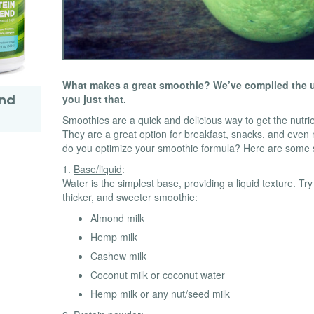
What makes a great smoothie? We’ve compiled the ul
you just that.
end
Smoothies are a quick and delicious way to get the nutri
They are a great option for breakfast, snacks, and eve
do you optimize your smoothie formula? Here are some 
1.
Base/liquid
:
Water is the simplest base, providing a liquid texture. Tr
thicker, and sweeter smoothie:
Almond milk
Hemp milk
Cashew milk
Coconut milk or coconut water
Hemp milk or any nut/seed milk