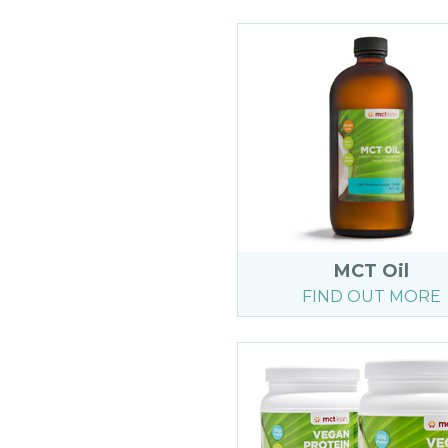
MCT Oil
FIND OUT MORE