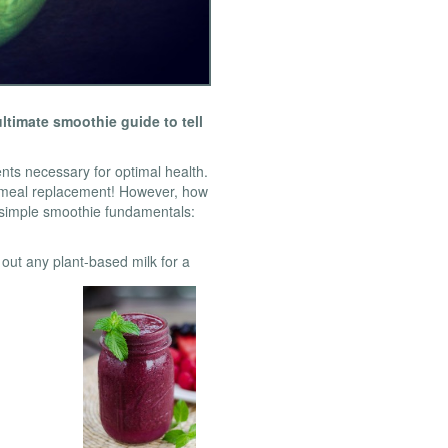
timate smoothie guide to tell
ents necessary for optimal health.
n meal replacement! However, how
simple smoothie fundamentals:
y out any plant-based milk for a