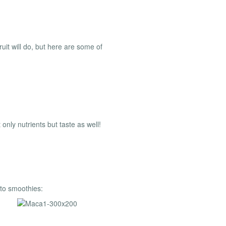
ruit will do, but here are some of
only nutrients but taste as well!
 to smoothies: