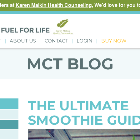
ders at
Karen Malkin Health Counseling.
We'd love for you to
T
ABOUT US
CONTACT
LOGIN
BUY NOW
MCT BLOG
THE ULTIMATE
SMOOTHIE GUI