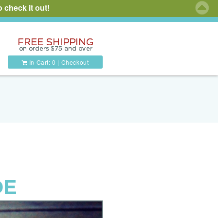
 check it out!
In Cart:
0
|
Checkout
DE