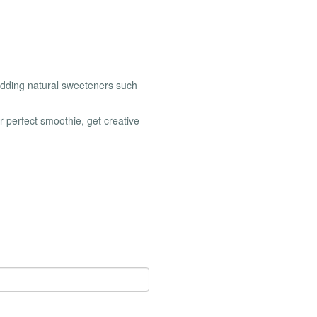
 adding natural sweeteners such
r perfect smoothie, get creative