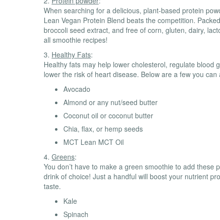
2.
Protein powder
:
When searching for a delicious, plant-based protein po
Lean Vegan Protein Blend beats the competition. Packed w
broccoli seed extract, and free of corn, gluten, dairy, lac
all smoothie recipes!
3.
Healthy Fats
:
Healthy fats may help lower cholesterol, regulate blood g
lower the risk of heart disease. Below are a few you can
Avocado
Almond or any nut/seed butter
Coconut oil or coconut butter
Chia, flax, or hemp seeds
MCT Lean MCT Oil
4.
Greens
:
You don’t have to make a green smoothie to add these ph
drink of choice! Just a handful will boost your nutrient pro
taste.
Kale
Spinach