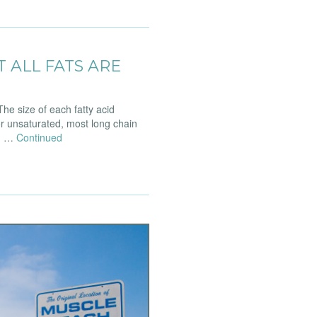
T ALL FATS ARE
he size of each fatty acid
r unsaturated, most long chain
t. …
Continued