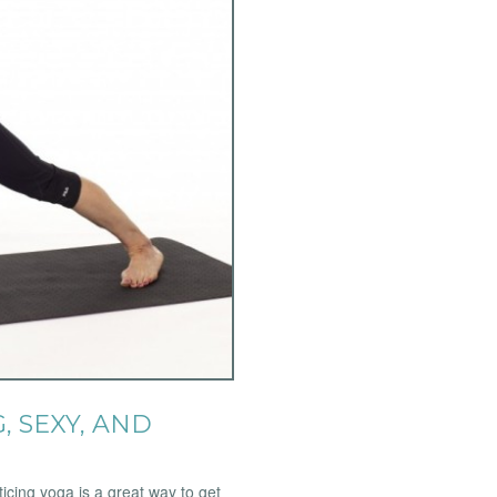
, SEXY, AND
icing yoga is a great way to get