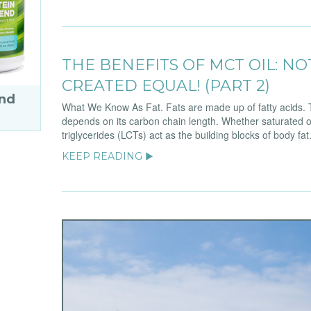
THE BENEFITS OF MCT OIL: NO
CREATED EQUAL! (PART 2)
end
What We Know As Fat. Fats are made up of fatty acids. T
depends on its carbon chain length. Whether saturated o
triglycerides (LCTs) act as the building blocks of body fa
KEEP READING ▶