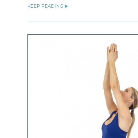
KEEP READING ▶