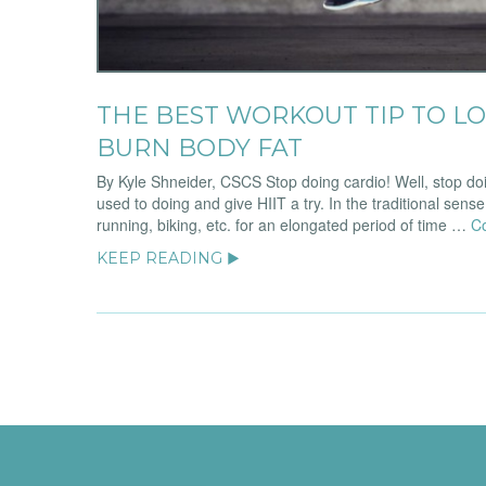
THE BEST WORKOUT TIP TO LO
BURN BODY FAT
By Kyle Shneider, CSCS Stop doing cardio! Well, stop doi
used to doing and give HIIT a try. In the traditional sense
running, biking, etc. for an elongated period of time …
C
KEEP READING ▶