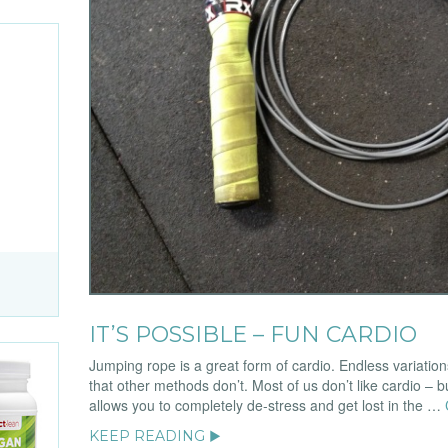
IT’S POSSIBLE – FUN CARDIO
Jumping rope is a great form of cardio. Endless variatio
that other methods don’t. Most of us don’t like cardio – bu
allows you to completely de-stress and get lost in the …
KEEP READING ▶