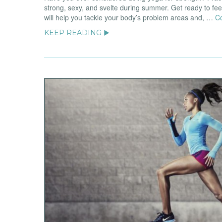
strong, sexy, and svelte during summer. Get ready to fe
will help you tackle your body’s problem areas and, …
C
KEEP READING ▶