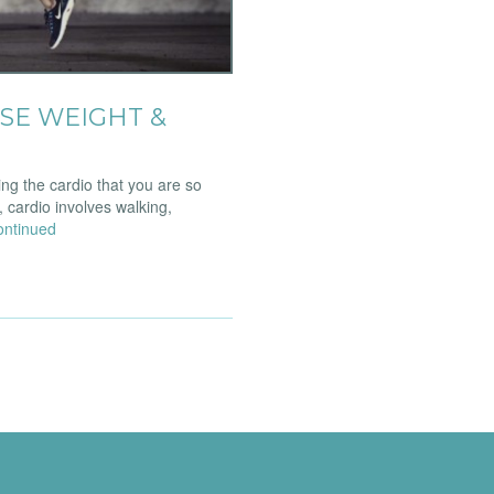
SE WEIGHT &
ng the cardio that you are so
, cardio involves walking,
ontinued