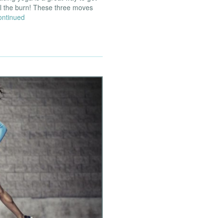
el the burn! These three moves
ontinued