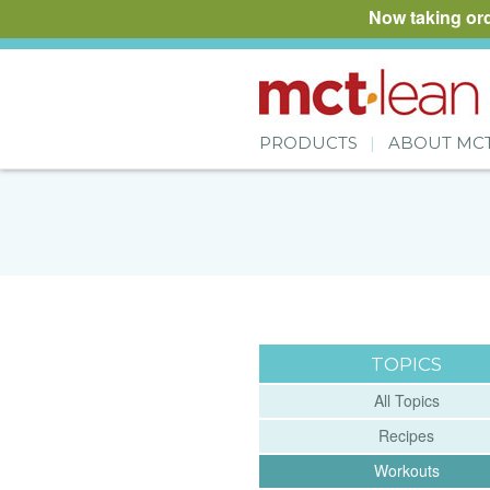
Now taking or
PRODUCTS
ABOUT MC
TOPICS
All Topics
Recipes
Workouts