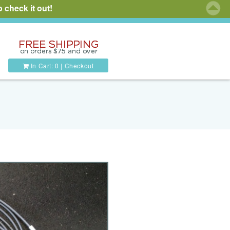
 check it out!
In Cart:
0
|
Checkout