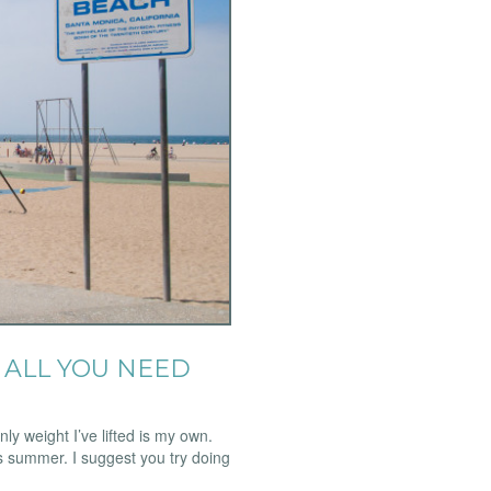
ALL YOU NEED
y weight I’ve lifted is my own.
his summer. I suggest you try doing