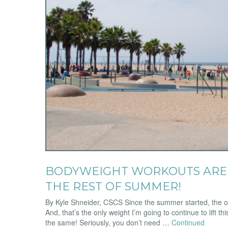
BODYWEIGHT WORKOUTS ARE 
THE REST OF SUMMER!
By Kyle Shneider, CSCS Since the summer started, the onl
And, that’s the only weight I’m going to continue to lift t
the same! Seriously, you don’t need …
Continued