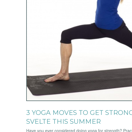
3 YOGA MOVES TO GET STRONG
SVELTE THIS SUMMER
Have you ever considered doing yoga for strength? Pract