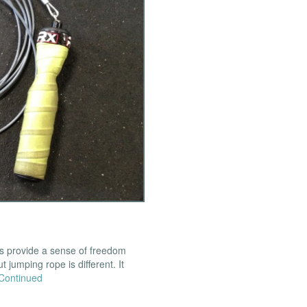
ns provide a sense of freedom
t jumping rope is different. It
Continued