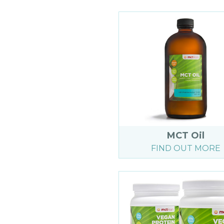
MCT Oil
FIND OUT MORE