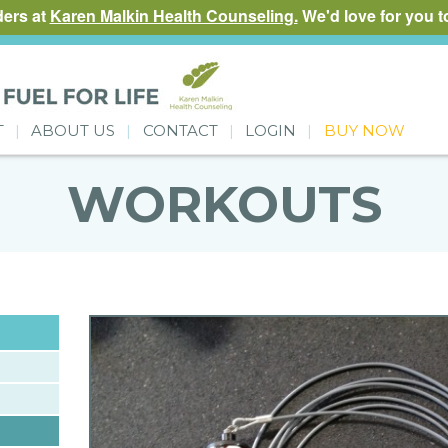
ders at
Karen Malkin Health Counseling.
We'd love for you to
T
ABOUT US
CONTACT
LOGIN
BUY NOW
WORKOUTS