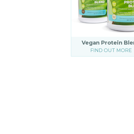
Vegan Protein Bl
FIND OUT MORE