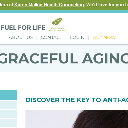
ders at
Karen Malkin Health Counseling.
We'd love for you to
T
ABOUT US
CONTACT
LOGIN
BUY NOW
GRACEFUL AGIN
DISCOVER THE KEY TO ANTI-A