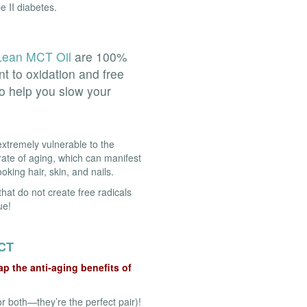
e II diabetes.
ean MCT Oil
are 100%
nt to oxidation and free
to help you slow your
xtremely vulnerable to the
ate of aging, which can manifest
king hair, skin, and nails.
that do not create free radicals
ue!
CT
p the anti-aging benefits of
r both—they’re the perfect pair)!