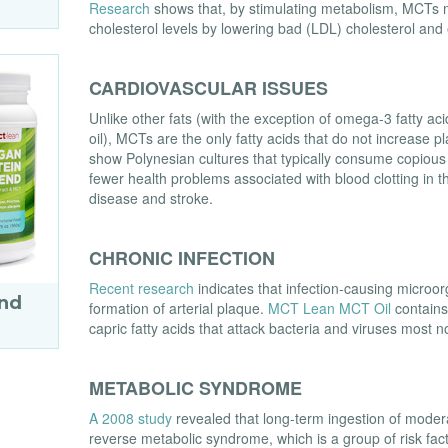
Research
shows that, by stimulating metabolism, MCTs m
cholesterol levels by lowering bad (LDL) cholesterol and
CARDIOVASCULAR ISSUES
Unlike other fats (with the exception of omega-3 fatty aci
oil), MCTs are the only fatty acids that do not increase 
show Polynesian cultures that typically consume copio
fewer health problems associated with blood clotting in th
disease and stroke.
CHRONIC INFECTION
Recent research
indicates that infection-causing microor
end
formation of arterial plaque.
MCT Lean MCT Oil
contains 
capric fatty acids that attack bacteria and viruses most n
METABOLIC SYNDROME
A 2008 study
revealed that long-term ingestion of mode
reverse metabolic syndrome, which is a group of risk fac