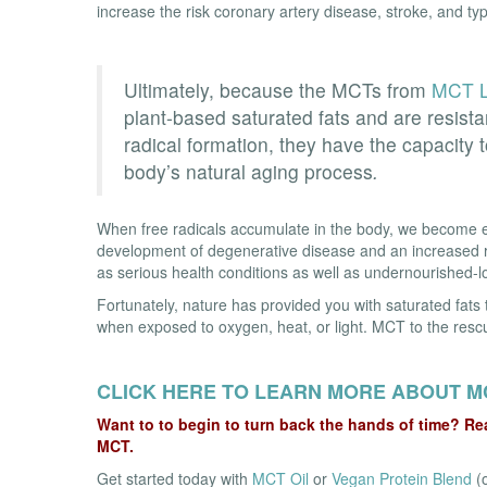
increase the risk coronary artery disease, stroke, and typ
Ultimately, because the MCTs from
MCT L
plant-based saturated fats and are resista
radical formation, they have the capacity 
body’s natural aging process
.
When free radicals accumulate in the body, we become e
development of degenerative disease and an increased r
as serious health conditions as well as undernourished-loo
Fortunately, nature has provided you with saturated fats 
when exposed to oxygen, heat, or light. MCT to the resc
CLICK HERE TO LEARN MORE ABOUT M
Want to to begin to turn back the hands of time? Rea
MCT.
Get started today with
MCT Oil
or
Vegan Protein Blend
(o