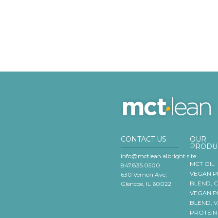
CONTACT US
OUR
PRODU
info@mctlean.albright.site
MCT OIL
847.835.0500
VEGAN P
630 Vernon Ave,
BLEND, 
Glencoe, IL 60022
VEGAN P
BLEND, 
PROTEIN