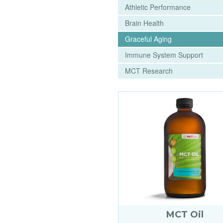
Athletic Performance
Brain Health
Graceful Aging
Immune System Support
MCT Research
MCT Oil