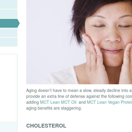
Aging doesn’t have to mean a slow, steady decline into a
provide an extra line of defense against the following c
adding
MCT Lean MCT Oil
and
MCT Lean Vegan Protei
aging benefits are staggering.
CHOLESTEROL