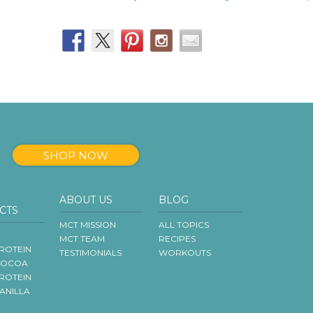
SHOP NOW
ABOUT US
BLOG
CTS
MCT MISSION
ALL TOPICS
MCT TEAM
RECIPES
ROTEIN
TESTIMONIALS
WORKOUTS
COCOA
ROTEIN
VANILLA