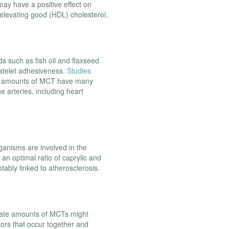
ay have a positive effect on
 elevating good (HDL) cholesterol.
ds such as fish oil and flaxseed
platelet adhesiveness.
Studies
us amounts of MCT have many
e arteries, including heart
ganisms are involved in the
an optimal ratio of caprylic and
otably linked to atherosclerosis.
rate amounts of MCTs might
tors that occur together and