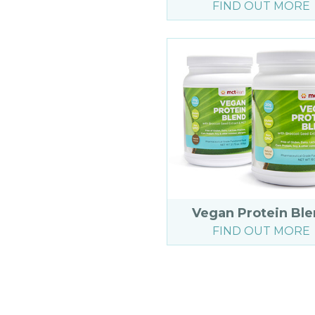
FIND OUT MORE
Vegan Protein Bl
FIND OUT MORE