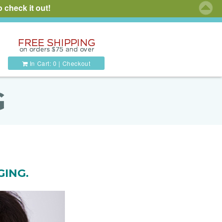
 check it out!
In Cart:
0
|
Checkout
G
GING.