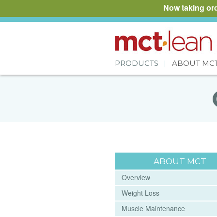
Now taking or
PRODUCTS
ABOUT MC
ABOUT MCT
Overview
Weight Loss
Muscle Maintenance