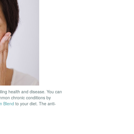
iling health and disease. You can
ommon chronic conditions by
n Blend
to your diet. The anti-