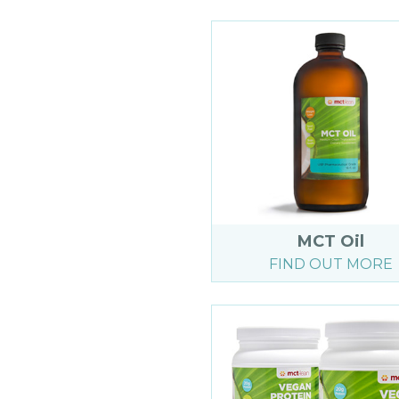
MCT Oil
FIND OUT MORE