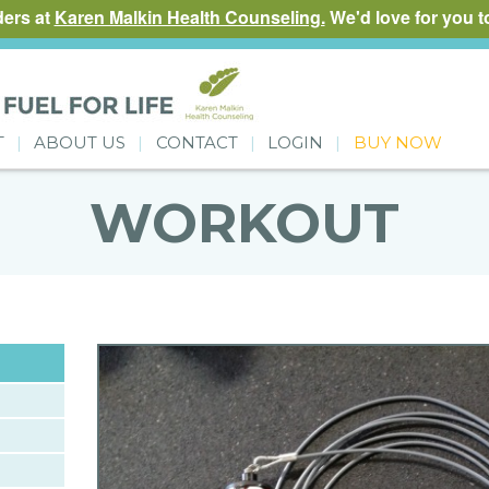
ders at
Karen Malkin Health Counseling.
We'd love for you to
T
ABOUT US
CONTACT
LOGIN
BUY NOW
WORKOUT