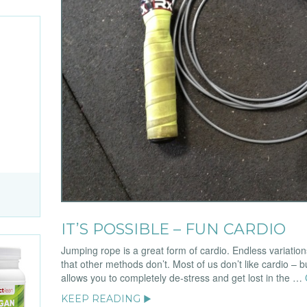
IT’S POSSIBLE – FUN CARDIO
Jumping rope is a great form of cardio. Endless variatio
that other methods don’t. Most of us don’t like cardio – bu
allows you to completely de-stress and get lost in the …
KEEP READING ▶