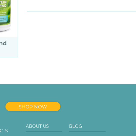
end
SHOP NOW
ABOUT US
BLOG
CTS