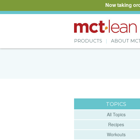
Now taking or
PRODUCTS
ABOUT MC
TOPICS
All Topics
Recipes
Workouts