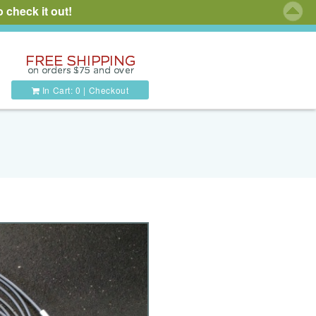
 check it out!
In Cart:
0
|
Checkout