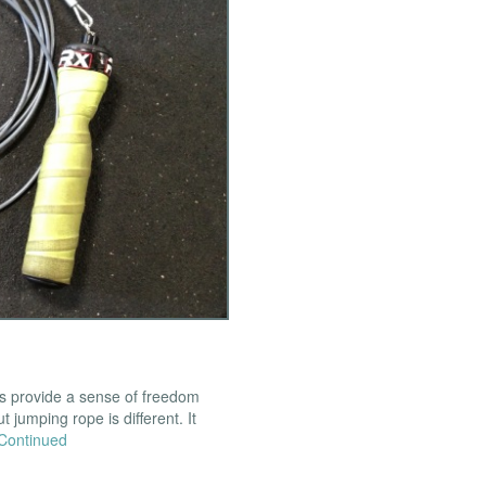
ns provide a sense of freedom
t jumping rope is different. It
Continued