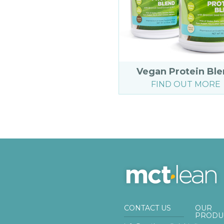
Vegan Protein Bl
FIND OUT MORE
CONTACT US
OUR
PRODU