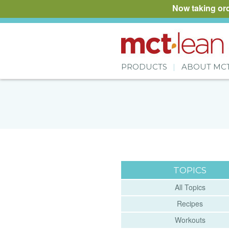
Now taking or
PRODUCTS
ABOUT MC
TOPICS
All Topics
Recipes
Workouts