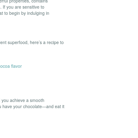
erful properties, contains
. If you are sensitive to
t to begin by indulging in
cient superfood, here’s a recipe to
ocoa flavor
il you achieve a smooth
ou have your chocolate—and eat it