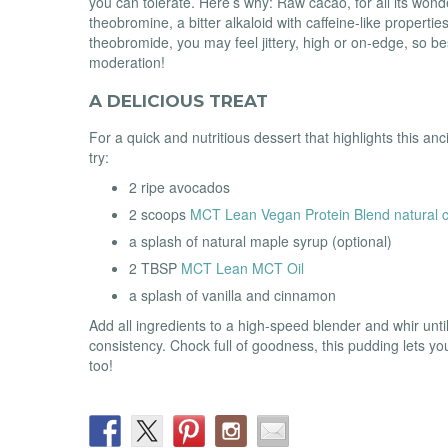
you can tolerate. Here’s why: Raw cacao, for all its wond
theobromine, a bitter alkaloid with caffeine-like properties
theobromide, you may feel jittery, high or on-edge, so bes
moderation!
A DELICIOUS TREAT
For a quick and nutritious dessert that highlights this an
try:
2 ripe avocados
2 scoops
MCT Lean Vegan Protein Blend natural c
a splash of natural maple syrup (optional)
2 TBSP
MCT Lean MCT Oil
a splash of vanilla and cinnamon
Add all ingredients to a high-speed blender and whir unt
consistency. Chock full of goodness, this pudding lets y
too!