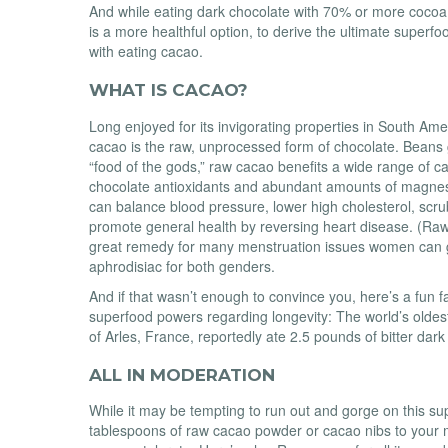
And while eating dark chocolate with 70% or more cocoa
is a more healthful option, to derive the ultimate superfoo
with eating cacao.
WHAT IS CACAO?
Long enjoyed for its invigorating properties in South Ame
cacao is the raw, unprocessed form of chocolate. Beans 
“food of the gods,” raw cacao benefits a wide range of c
chocolate antioxidants and abundant amounts of magne
can balance blood pressure, lower high cholesterol, scru
promote general health by reversing heart disease. (Ra
great remedy for many menstruation issues women can ge
aphrodisiac for both genders.
And if that wasn’t enough to convince you, here’s a fun fa
superfood powers regarding longevity: The world’s old
of Arles, France, reportedly ate 2.5 pounds of bitter dar
ALL IN MODERATION
While it may be tempting to run out and gorge on this su
tablespoons of raw cacao powder or cacao nibs to your 