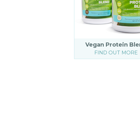
Vegan Protein Bl
FIND OUT MORE