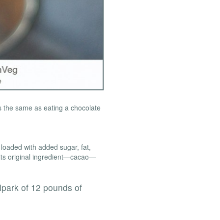
is the same as eating a chocolate
 loaded with added sugar, fat,
of its original ingredient—cacao—
lpark of 12 pounds of