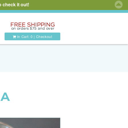
 check it out!
In Cart:
0
|
Checkout
 A