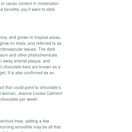
 or cacao content in moderation
d benefits, you’ll want to stick
rica, and grown in tropical areas,
grow on trees, and referred to as
ardiovascular issues. The dark
sium and other phytochemicals
b away arterial plaque, and
w) chocolate bars are known as a
t. It is also confirmed as an
ct that could point to chocolate’s
est woman, Jeanne Louise Calment
k chocolate per week!
perfood treat, adding a few
morning smoothie may be all that