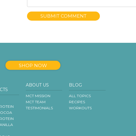
SHOP NOW
ABOUT US
BLOG
CTS
MCT MISSION
ALL TOPICS
MCT TEAM
RECIPES
ROTEIN
TESTIMONIALS
WORKOUTS
COCOA
ROTEIN
VANILLA