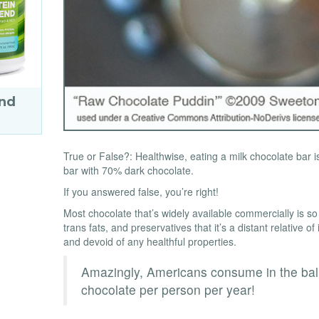
end
True or False?: Healthwise, eating a milk chocolate bar 
bar with 70% dark chocolate.
If you answered false, you’re right!
Most chocolate that’s widely available commercially is so
trans fats, and preservatives that it’s a distant relative 
and devoid of any healthful properties.
Amazingly, Americans consume in the bal
chocolate per person per year!