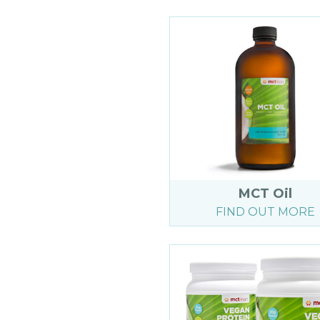
MCT Oil
FIND OUT MORE