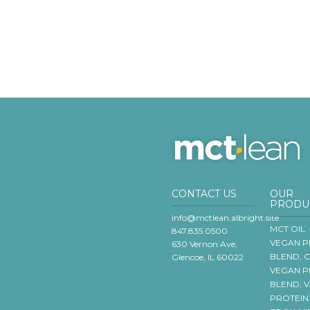
CONTACT US
OUR
PRODU
info@mctlean.albright.site
MCT OIL
847.835.0500
VEGAN P
630 Vernon Ave,
BLEND, 
Glencoe, IL 60022
VEGAN P
BLEND, 
PROTEIN