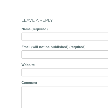
LEAVE A REPLY
Name (required)
Email (will not be published) (required)
Website
Comment