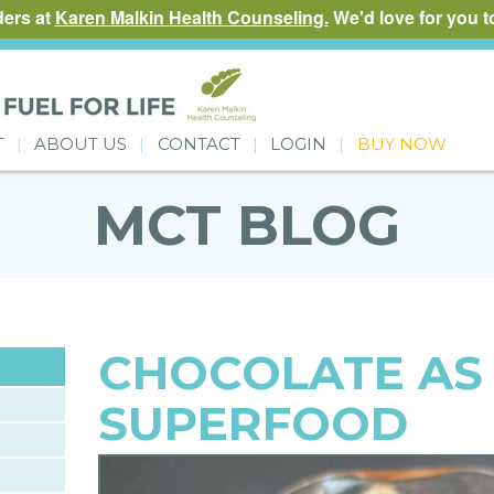
ders at
Karen Malkin Health Counseling.
We'd love for you to
T
ABOUT US
CONTACT
LOGIN
BUY NOW
MCT BLOG
CHOCOLATE AS
SUPERFOOD