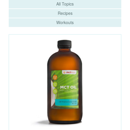
All Topics
Recipes
Workouts