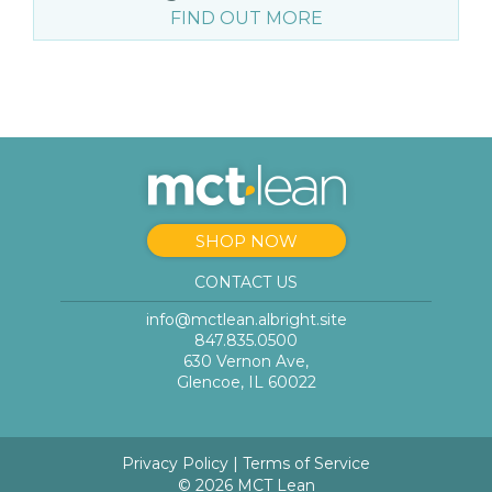
FIND OUT MORE
SHOP NOW
CONTACT US
info@mctlean.albright.site
847.835.0500
630 Vernon Ave,
Glencoe, IL 60022
Privacy Policy
|
Terms of Service
© 2026 MCT Lean