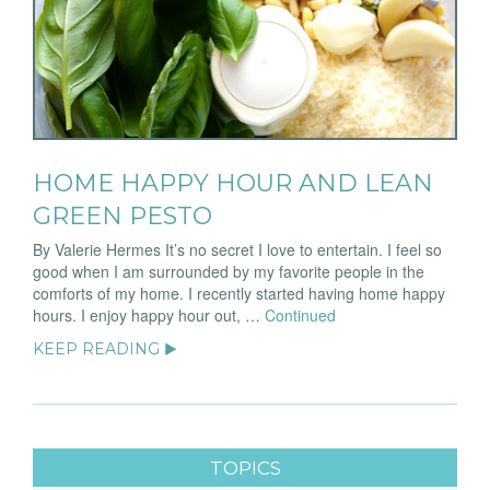
HOME HAPPY HOUR AND LEAN
GREEN PESTO
By Valerie Hermes It’s no secret I love to entertain. I feel so
good when I am surrounded by my favorite people in the
comforts of my home. I recently started having home happy
hours. I enjoy happy hour out, …
Continued
KEEP READING ▶
TOPICS