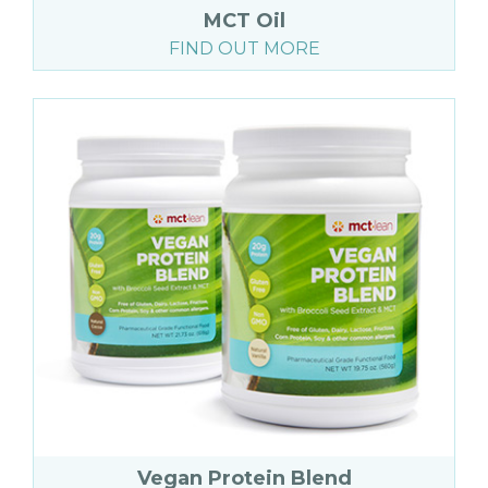
MCT Oil
FIND OUT MORE
Vegan Protein Blend