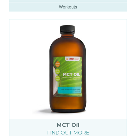
Workouts
MCT Oil
FIND OUT MORE