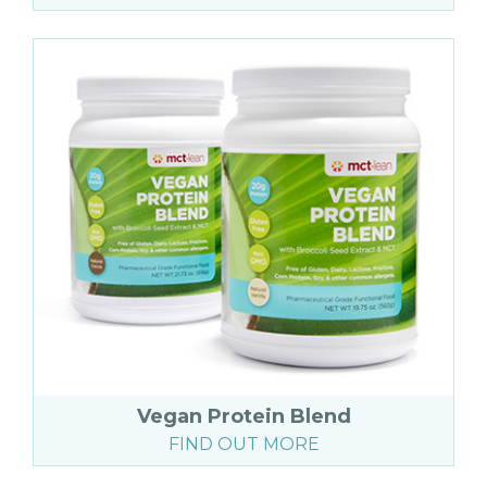
Vegan Protein Blend
FIND OUT MORE