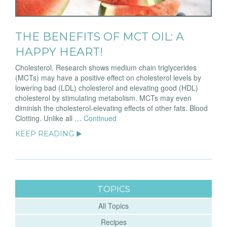
THE BENEFITS OF MCT OIL: A
HAPPY HEART!
Cholesterol. Research shows medium chain triglycerides
(MCTs) may have a positive effect on cholesterol levels by
lowering bad (LDL) cholesterol and elevating good (HDL)
cholesterol by stimulating metabolism. MCTs may even
diminish the cholesterol-elevating effects of other fats. Blood
Clotting. Unlike all …
Continued
KEEP READING ▶
TOPICS
All Topics
Recipes