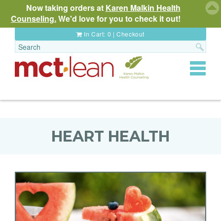
Now taking orders at
Karen Malkin Health
Counseling.
We'd love for you to check it out!
In Cart:
0
|
Checkout
Toggle
navigat
HEART HEALTH