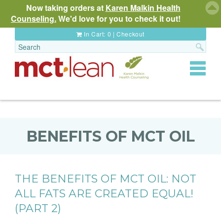
Now taking orders at
Karen Malkin Health
Counseling.
We'd love for you to check it out!
In Cart:
0
|
Checkout
Toggle
navigat
BENEFITS OF MCT OIL
THE BENEFITS OF MCT OIL: NOT
ALL FATS ARE CREATED EQUAL!
(PART 2)