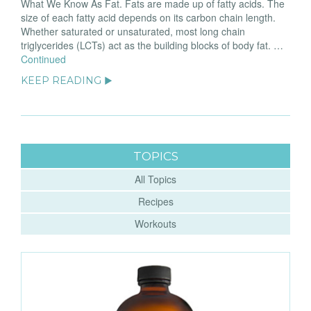
What We Know As Fat. Fats are made up of fatty acids. The
size of each fatty acid depends on its carbon chain length.
Whether saturated or unsaturated, most long chain
triglycerides (LCTs) act as the building blocks of body fat. …
Continued
KEEP READING ▶
TOPICS
All Topics
Recipes
Workouts