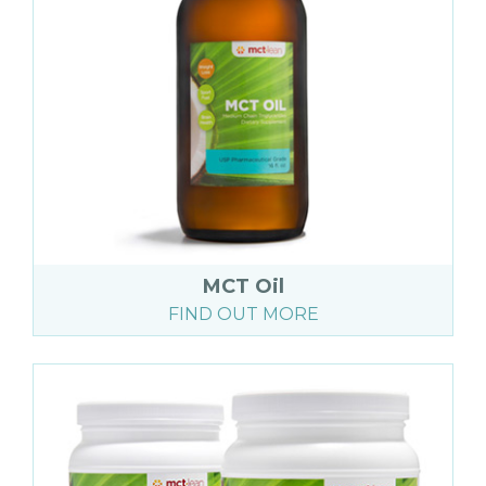
MCT Oil
FIND OUT MORE