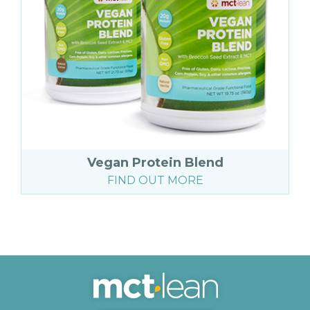
Vegan Protein Blend
FIND OUT MORE