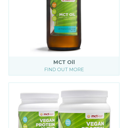
MCT Oil
FIND OUT MORE