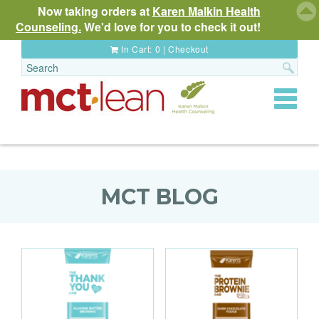
Now taking orders at
Karen Malkin Health
Counseling.
We'd love for you to check it out!
In Cart:
0
|
Checkout
Toggle
navigat
MCT BLOG