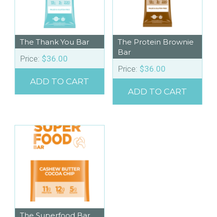
The Thank You Bar
The Protein Brownie
Bar
Price:
$
36.00
Price:
$
36.00
ADD TO CART
ADD TO CART
The Superfood Bar