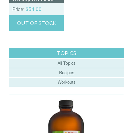
Price:
$
54.00
OUT OF STOCK
TOPICS
All Topics
Recipes
Workouts