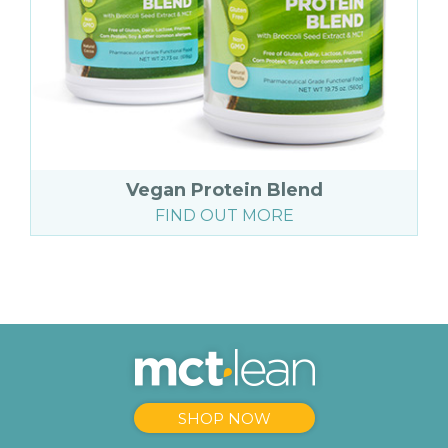
Vegan Protein Blend
FIND OUT MORE
SHOP NOW