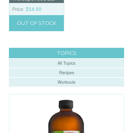
Price:
$
54.00
OUT OF STOCK
TOPICS
All Topics
Recipes
Workouts