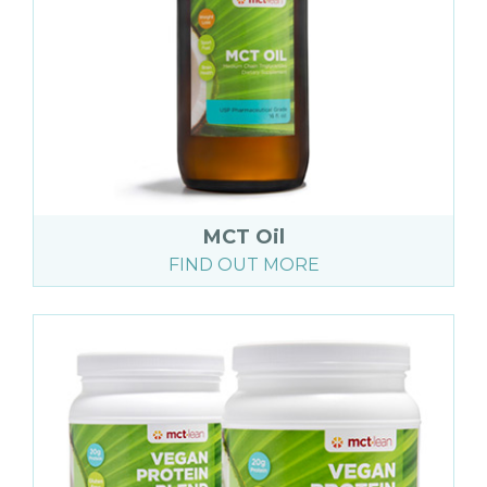
MCT Oil
FIND OUT MORE