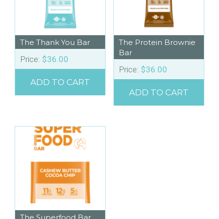
The Thank You Bar
The Protein Brownie
Bar
Price:
$
36.00
Price:
$
36.00
ADD TO CART
ADD TO CART
The Superfood Bar