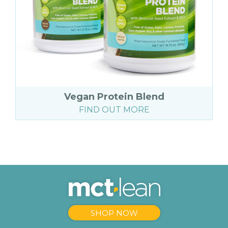
Vegan Protein Blend
FIND OUT MORE
SHOP NOW