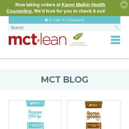
Now taking orders at
Karen Malkin Health
Counseling.
We'd love for you to check it out!
In Cart:
0
|
Checkout
Toggle
navigat
MCT BLOG